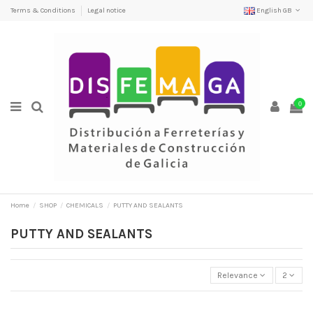
Terms & Conditions
Legal notice
English GB
0
Home
SHOP
CHEMICALS
PUTTY AND SEALANTS
PUTTY AND SEALANTS
Relevance
2