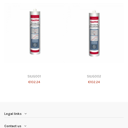
SILIG001
SILIG002
€102.24
€102.24
Legal links
Contact us